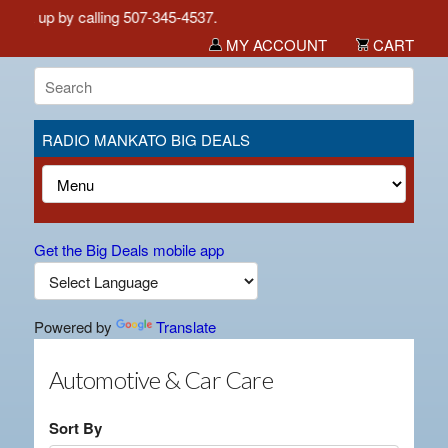
pick up by calling 507-345-4537.
MY ACCOUNT
CART
RADIO MANKATO BIG DEALS
Get the Big Deals mobile app
Powered by
Translate
Automotive & Car Care
Sort By