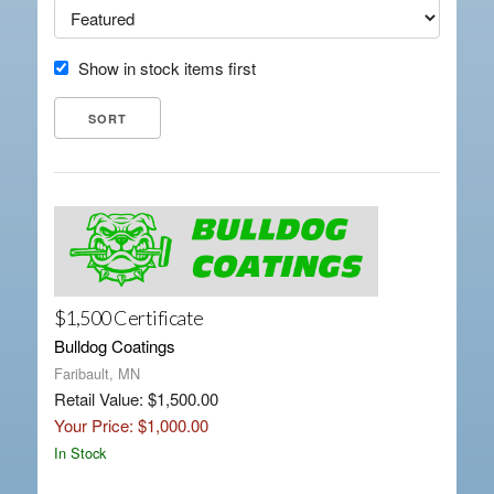
Show in stock items first
$1,500 Certificate
Bulldog Coatings
Faribault, MN
Retail Value: $1,500.00
Your Price: $1,000.00
In Stock