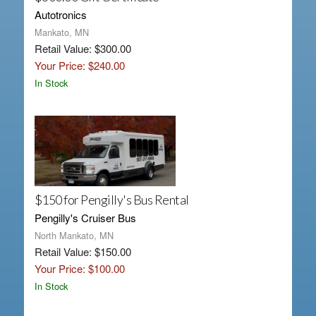
Autotronics
Mankato, MN
Retail Value: $300.00
Your Price: $240.00
In Stock
$150 for Pengilly's Bus Rental
Pengilly's Cruiser Bus
North Mankato, MN
Retail Value: $150.00
Your Price: $100.00
In Stock