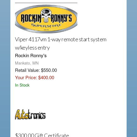
Viper 4117vm 1-way remote start system
w/keyless entry
Rockin Ronny's
Mankato, MN
Retail Value: $550.00
Your Price: $400.00
In Stock
$300.00 Gift Certificate