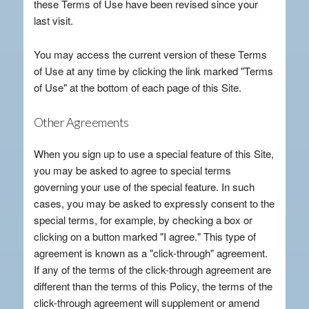
these Terms of Use have been revised since your
last visit.
You may access the current version of these Terms
of Use at any time by clicking the link marked "Terms
of Use" at the bottom of each page of this Site.
Other Agreements
When you sign up to use a special feature of this Site,
you may be asked to agree to special terms
governing your use of the special feature. In such
cases, you may be asked to expressly consent to the
special terms, for example, by checking a box or
clicking on a button marked "I agree." This type of
agreement is known as a "click-through" agreement.
If any of the terms of the click-through agreement are
different than the terms of this Policy, the terms of the
click-through agreement will supplement or amend