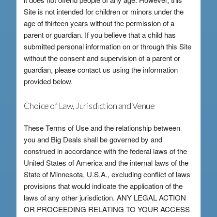
Site is not intended for children or minors under the
age of thirteen years without the permission of a
parent or guardian. If you believe that a child has
submitted personal information on or through this Site
without the consent and supervision of a parent or
guardian, please contact us using the information
provided below.
Choice of Law, Jurisdiction and Venue
These Terms of Use and the relationship between
you and Big Deals shall be governed by and
construed in accordance with the federal laws of the
United States of America and the internal laws of the
State of Minnesota, U.S.A., excluding conflict of laws
provisions that would indicate the application of the
laws of any other jurisdiction. ANY LEGAL ACTION
OR PROCEEDING RELATING TO YOUR ACCESS