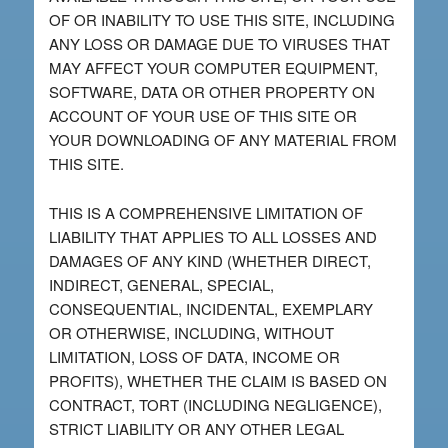
OF OR INABILITY TO USE THIS SITE, INCLUDING
ANY LOSS OR DAMAGE DUE TO VIRUSES THAT
MAY AFFECT YOUR COMPUTER EQUIPMENT,
SOFTWARE, DATA OR OTHER PROPERTY ON
ACCOUNT OF YOUR USE OF THIS SITE OR
YOUR DOWNLOADING OF ANY MATERIAL FROM
THIS SITE.
THIS IS A COMPREHENSIVE LIMITATION OF
LIABILITY THAT APPLIES TO ALL LOSSES AND
DAMAGES OF ANY KIND (WHETHER DIRECT,
INDIRECT, GENERAL, SPECIAL,
CONSEQUENTIAL, INCIDENTAL, EXEMPLARY
OR OTHERWISE, INCLUDING, WITHOUT
LIMITATION, LOSS OF DATA, INCOME OR
PROFITS), WHETHER THE CLAIM IS BASED ON
CONTRACT, TORT (INCLUDING NEGLIGENCE),
STRICT LIABILITY OR ANY OTHER LEGAL