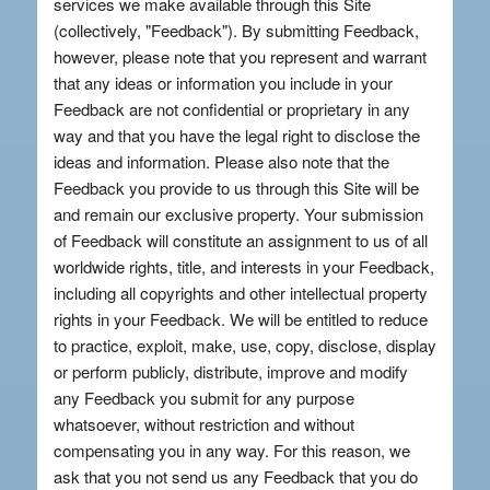
services we make available through this Site
(collectively, "Feedback"). By submitting Feedback,
however, please note that you represent and warrant
that any ideas or information you include in your
Feedback are not confidential or proprietary in any
way and that you have the legal right to disclose the
ideas and information. Please also note that the
Feedback you provide to us through this Site will be
and remain our exclusive property. Your submission
of Feedback will constitute an assignment to us of all
worldwide rights, title, and interests in your Feedback,
including all copyrights and other intellectual property
rights in your Feedback. We will be entitled to reduce
to practice, exploit, make, use, copy, disclose, display
or perform publicly, distribute, improve and modify
any Feedback you submit for any purpose
whatsoever, without restriction and without
compensating you in any way. For this reason, we
ask that you not send us any Feedback that you do