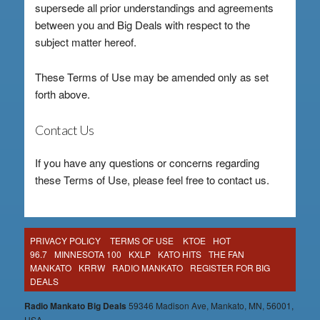
supersede all prior understandings and agreements
between you and Big Deals with respect to the
subject matter hereof.
These Terms of Use may be amended only as set
forth above.
Contact Us
If you have any questions or concerns regarding
these Terms of Use, please feel free to contact us.
PRIVACY POLICY
TERMS OF USE
KTOE
HOT
96.7
MINNESOTA 100
KXLP
KATO HITS
THE FAN
MANKATO
KRRW
RADIO MANKATO
REGISTER FOR BIG
DEALS
Radio Mankato Big Deals
59346 Madison Ave, Mankato, MN, 56001,
USA