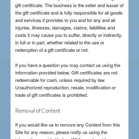
gift certificate. The business is the seller and issuer of
the gift certificate and is fully responsible for all goods
and services it provides to you and for any and all
injuries, illnesses, damages, claims, liabilities and
costs it may cause you to suffer, directly or indirectly,
in full or in part, whether related to the use or
redemption of a gift certificate or not.
If you have a question you may contact us using the
information provided below. Gift certificates are not
redeemable for cash, unless required by law.
Unauthorized reproduction, resale, modification or
trade of gift certificates is prohibited.
Removal of Content
If you would like us to remove any Content from this
Site for any reason, please notify us using the