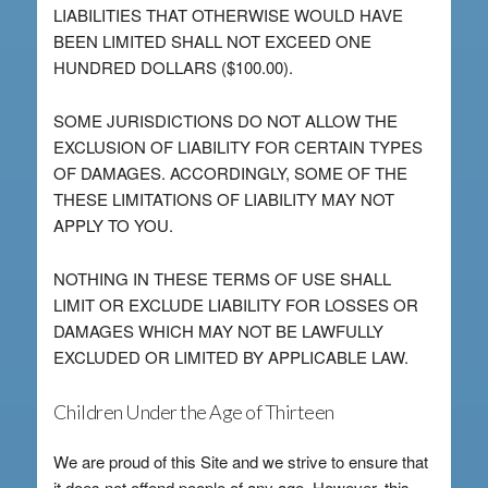
LIABILITIES THAT OTHERWISE WOULD HAVE
BEEN LIMITED SHALL NOT EXCEED ONE
HUNDRED DOLLARS ($100.00).
SOME JURISDICTIONS DO NOT ALLOW THE
EXCLUSION OF LIABILITY FOR CERTAIN TYPES
OF DAMAGES. ACCORDINGLY, SOME OF THE
THESE LIMITATIONS OF LIABILITY MAY NOT
APPLY TO YOU.
NOTHING IN THESE TERMS OF USE SHALL
LIMIT OR EXCLUDE LIABILITY FOR LOSSES OR
DAMAGES WHICH MAY NOT BE LAWFULLY
EXCLUDED OR LIMITED BY APPLICABLE LAW.
Children Under the Age of Thirteen
We are proud of this Site and we strive to ensure that
it does not offend people of any age. However, this