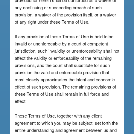
provided for herein shall be construed as a waiver of
any continuing or succeeding breach of such
provision, a waiver of the provision itself, or a waiver
of any right under these Terms of Use.
If any provision of these Terms of Use is held to be
invalid or unenforceable by a court of competent
jurisdiction, such invalidity or unenforceability shall not
affect the validity or enforceability of the remaining
provisions, and the court shall substitute for such
provision the valid and enforceable provision that
most closely approximates the intent and economic
effect of such provision. The remaining provisions of
these Terms of Use shall remain in full force and
effect.
These Terms of Use, together with any client
agreement to which you may be subject, set forth the
entire understanding and agreement between us and