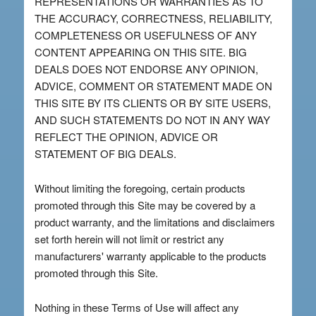
REPRESENTATIONS OR WARRANTIES AS TO
THE ACCURACY, CORRECTNESS, RELIABILITY,
COMPLETENESS OR USEFULNESS OF ANY
CONTENT APPEARING ON THIS SITE. BIG
DEALS DOES NOT ENDORSE ANY OPINION,
ADVICE, COMMENT OR STATEMENT MADE ON
THIS SITE BY ITS CLIENTS OR BY SITE USERS,
AND SUCH STATEMENTS DO NOT IN ANY WAY
REFLECT THE OPINION, ADVICE OR
STATEMENT OF BIG DEALS.
Without limiting the foregoing, certain products
promoted through this Site may be covered by a
product warranty, and the limitations and disclaimers
set forth herein will not limit or restrict any
manufacturers' warranty applicable to the products
promoted through this Site.
Nothing in these Terms of Use will affect any