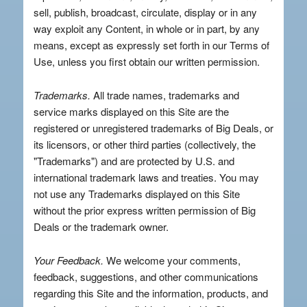
sell, publish, broadcast, circulate, display or in any
way exploit any Content, in whole or in part, by any
means, except as expressly set forth in our Terms of
Use, unless you first obtain our written permission.
Trademarks.
All trade names, trademarks and
service marks displayed on this Site are the
registered or unregistered trademarks of Big Deals, or
its licensors, or other third parties (collectively, the
"Trademarks") and are protected by U.S. and
international trademark laws and treaties. You may
not use any Trademarks displayed on this Site
without the prior express written permission of Big
Deals or the trademark owner.
Your Feedback.
We welcome your comments,
feedback, suggestions, and other communications
regarding this Site and the information, products, and