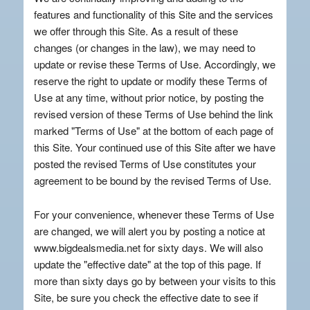
features and functionality of this Site and the services
we offer through this Site. As a result of these
changes (or changes in the law), we may need to
update or revise these Terms of Use. Accordingly, we
reserve the right to update or modify these Terms of
Use at any time, without prior notice, by posting the
revised version of these Terms of Use behind the link
marked "Terms of Use" at the bottom of each page of
this Site. Your continued use of this Site after we have
posted the revised Terms of Use constitutes your
agreement to be bound by the revised Terms of Use.
For your convenience, whenever these Terms of Use
are changed, we will alert you by posting a notice at
www.bigdealsmedia.net for sixty days. We will also
update the "effective date" at the top of this page. If
more than sixty days go by between your visits to this
Site, be sure you check the effective date to see if