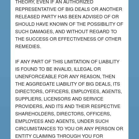
THEORY, EVEN IF AN AUTHORIZED
REPRESENTATIVE OF BIG DEALS OR ANOTHER
RELEASED PARTY HAS BEEN ADVISED OF OR
SHOULD HAVE KNOWN OF THE POSSIBILITY OF
SUCH DAMAGES, AND WITHOUT REGARD TO
THE SUCCESS OR EFFECTIVENESS OF OTHER
REMEDIES.
IF ANY PART OF THIS LIMITATION OF LIABILITY
IS FOUND TO BE INVALID, ILLEGAL OR
UNENFORCEABLE FOR ANY REASON, THEN
THE AGGREGATE LIABILITY OF BIG DEALS, ITS
DIRECTORS, OFFICERS, EMPLOYEES, AGENTS,
SUPPLIERS, LICENSORS AND SERVICE
PROVIDERS, AND ITS AND THEIR RESPECTIVE
SHAREHOLDERS, DIRECTORS, OFFICERS,
EMPLOYEES AND AGENTS, UNDER SUCH
CIRCUMSTANCES TO YOU OR ANY PERSON OR
ENTITY CLAIMING THROUGH YOU FOR