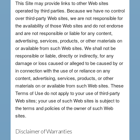
This Site may provide links to other Web sites
operated by third parties. Because we have no control
over third-party Web sites, we are not responsible for
the availability of those Web sites and do not endorse
and are not responsible or liable for any content,
advertising, services, products, or other materials on
or available from such Web sites. We shall not be
responsible or liable, directly or indirectly, for any
damage or loss caused or alleged to be caused by or
in connection with the use of or reliance on any
content, advertising, services, products, or other
materials on or available from such Web sites. These
Terms of Use do not apply to your use of third-party
Web sites; your use of such Web sites is subject to
the terms and policies of the owner of such Web
sites.
Disclaimer of Warranties