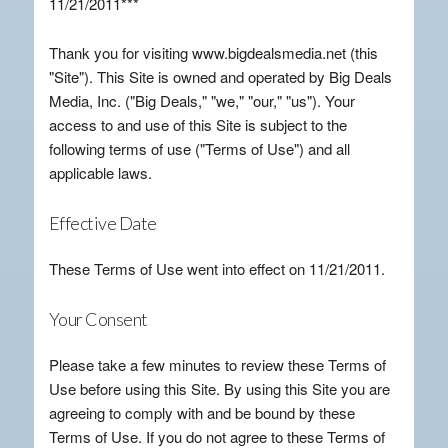
11/21/2011***
Thank you for visiting www.bigdealsmedia.net (this
"Site"). This Site is owned and operated by Big Deals
Media, Inc. ("Big Deals," "we," "our," "us"). Your
access to and use of this Site is subject to the
following terms of use ("Terms of Use") and all
applicable laws.
Effective Date
These Terms of Use went into effect on 11/21/2011.
Your Consent
Please take a few minutes to review these Terms of
Use before using this Site. By using this Site you are
agreeing to comply with and be bound by these
Terms of Use. If you do not agree to these Terms of