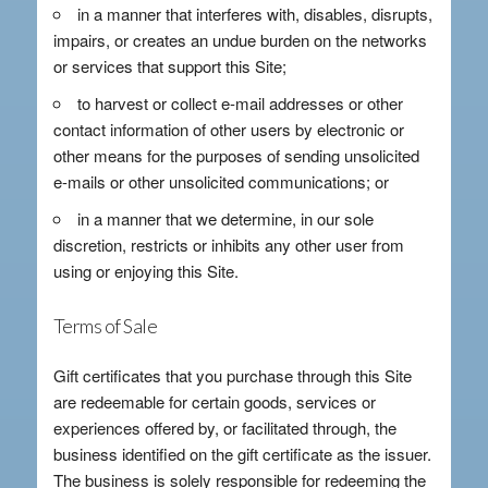
in a manner that interferes with, disables, disrupts,
impairs, or creates an undue burden on the networks
or services that support this Site;
to harvest or collect e-mail addresses or other
contact information of other users by electronic or
other means for the purposes of sending unsolicited
e-mails or other unsolicited communications; or
in a manner that we determine, in our sole
discretion, restricts or inhibits any other user from
using or enjoying this Site.
Terms of Sale
Gift certificates that you purchase through this Site
are redeemable for certain goods, services or
experiences offered by, or facilitated through, the
business identified on the gift certificate as the issuer.
The business is solely responsible for redeeming the