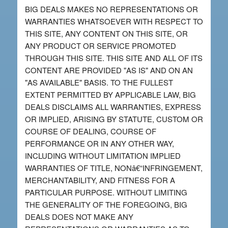
BIG DEALS MAKES NO REPRESENTATIONS OR
WARRANTIES WHATSOEVER WITH RESPECT TO
THIS SITE, ANY CONTENT ON THIS SITE, OR
ANY PRODUCT OR SERVICE PROMOTED
THROUGH THIS SITE. THIS SITE AND ALL OF ITS
CONTENT ARE PROVIDED "AS IS" AND ON AN
"AS AVAILABLE" BASIS. TO THE FULLEST
EXTENT PERMITTED BY APPLICABLE LAW, BIG
DEALS DISCLAIMS ALL WARRANTIES, EXPRESS
OR IMPLIED, ARISING BY STATUTE, CUSTOM OR
COURSE OF DEALING, COURSE OF
PERFORMANCE OR IN ANY OTHER WAY,
INCLUDING WITHOUT LIMITATION IMPLIED
WARRANTIES OF TITLE, NONâ€“INFRINGEMENT,
MERCHANTABILITY, AND FITNESS FOR A
PARTICULAR PURPOSE. WITHOUT LIMITING
THE GENERALITY OF THE FOREGOING, BIG
DEALS DOES NOT MAKE ANY