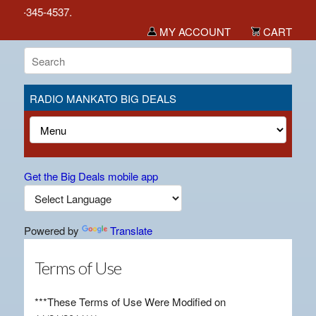
-4537.
MY ACCOUNT
CART
RADIO MANKATO BIG DEALS
Get the Big Deals mobile app
Powered by
Translate
Terms of Use
***These Terms of Use Were Modified on