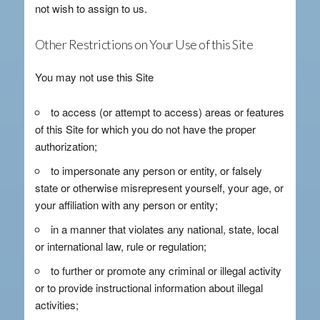
not wish to assign to us.
Other Restrictions on Your Use of this Site
You may not use this Site
to access (or attempt to access) areas or features
of this Site for which you do not have the proper
authorization;
to impersonate any person or entity, or falsely
state or otherwise misrepresent yourself, your age, or
your affiliation with any person or entity;
in a manner that violates any national, state, local
or international law, rule or regulation;
to further or promote any criminal or illegal activity
or to provide instructional information about illegal
activities;