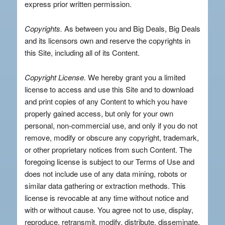
express prior written permission.
Copyrights.
As between you and Big Deals, Big Deals
and its licensors own and reserve the copyrights in
this Site, including all of its Content.
Copyright License.
We hereby grant you a limited
license to access and use this Site and to download
and print copies of any Content to which you have
properly gained access, but only for your own
personal, non-commercial use, and only if you do not
remove, modify or obscure any copyright, trademark,
or other proprietary notices from such Content. The
foregoing license is subject to our Terms of Use and
does not include use of any data mining, robots or
similar data gathering or extraction methods. This
license is revocable at any time without notice and
with or without cause. You agree not to use, display,
reproduce, retransmit, modify, distribute, disseminate,