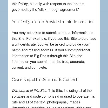
this Policy, but only with respect to the matters
governed by the "click-through agreement."
Your Obligation to Provide Truthful Information
You may be asked to submit personal information to
this Site. For example, if you use this Site to purchase
a gift certificate, you will be asked to provide your
name and mailing address. If you submit personal
information to Big Deals through this Site, the
information you submit must be true, accurate,
current, and complete.
Ownership of this Site and its Content
Ownership of this Site.
This Site, including all of the
software and code comprising or used to operate this
Site and all of the text, photographs, images,
illustrations, graphics, sound recordings, video and