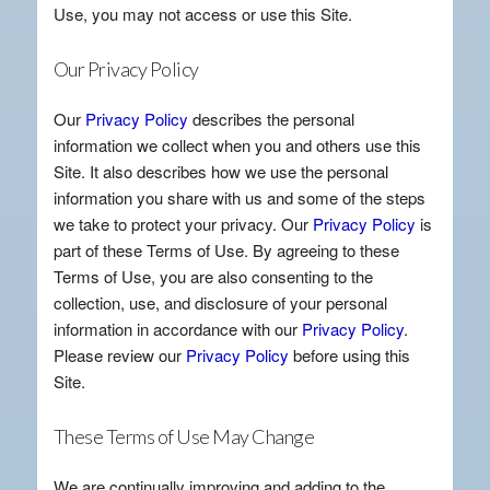
Use, you may not access or use this Site.
Our Privacy Policy
Our
Privacy Policy
describes the personal
information we collect when you and others use this
Site. It also describes how we use the personal
information you share with us and some of the steps
we take to protect your privacy. Our
Privacy Policy
is
part of these Terms of Use. By agreeing to these
Terms of Use, you are also consenting to the
collection, use, and disclosure of your personal
information in accordance with our
Privacy Policy
.
Please review our
Privacy Policy
before using this
Site.
These Terms of Use May Change
We are continually improving and adding to the