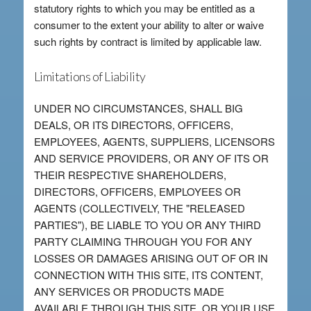
statutory rights to which you may be entitled as a
consumer to the extent your ability to alter or waive
such rights by contract is limited by applicable law.
Limitations of Liability
UNDER NO CIRCUMSTANCES, SHALL BIG
DEALS, OR ITS DIRECTORS, OFFICERS,
EMPLOYEES, AGENTS, SUPPLIERS, LICENSORS
AND SERVICE PROVIDERS, OR ANY OF ITS OR
THEIR RESPECTIVE SHAREHOLDERS,
DIRECTORS, OFFICERS, EMPLOYEES OR
AGENTS (COLLECTIVELY, THE "RELEASED
PARTIES"), BE LIABLE TO YOU OR ANY THIRD
PARTY CLAIMING THROUGH YOU FOR ANY
LOSSES OR DAMAGES ARISING OUT OF OR IN
CONNECTION WITH THIS SITE, ITS CONTENT,
ANY SERVICES OR PRODUCTS MADE
AVAILABLE THROUGH THIS SITE, OR YOUR USE