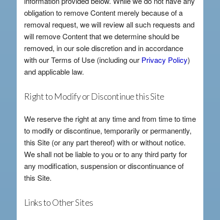
information provided below. While we do not have any
obligation to remove Content merely because of a
removal request, we will review all such requests and
will remove Content that we determine should be
removed, in our sole discretion and in accordance
with our Terms of Use (including our
Privacy Policy
)
and applicable law.
Right to Modify or Discontinue this Site
We reserve the right at any time and from time to time
to modify or discontinue, temporarily or permanently,
this Site (or any part thereof) with or without notice.
We shall not be liable to you or to any third party for
any modification, suspension or discontinuance of
this Site.
Links to Other Sites