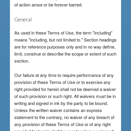
of action arose or be forever barred.
General
As used in these Terms of Use, the term "including"
means "including, but not limited to." Section headings
are for reference purposes only and in no way define,
limit, construe or describe the scope or extent of such
section.
Our failure at any time to require performance of any
provision of these Terms of Use or to exercise any
right provided for herein shall not be deemed a waiver
of such provision or such right. All waivers must be in
writing and signed in ink by the party to be bound.
Unless the written waiver contains an express
statement to the contrary, no waiver of any breach of
any provision of these Terms of Use or of any right