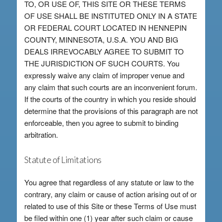
TO, OR USE OF, THIS SITE OR THESE TERMS
OF USE SHALL BE INSTITUTED ONLY IN A STATE
OR FEDERAL COURT LOCATED IN HENNEPIN
COUNTY, MINNESOTA, U.S.A. YOU AND BIG
DEALS IRREVOCABLY AGREE TO SUBMIT TO
THE JURISDICTION OF SUCH COURTS. You
expressly waive any claim of improper venue and
any claim that such courts are an inconvenient forum.
If the courts of the country in which you reside should
determine that the provisions of this paragraph are not
enforceable, then you agree to submit to binding
arbitration.
Statute of Limitations
You agree that regardless of any statute or law to the
contrary, any claim or cause of action arising out of or
related to use of this Site or these Terms of Use must
be filed within one (1) year after such claim or cause