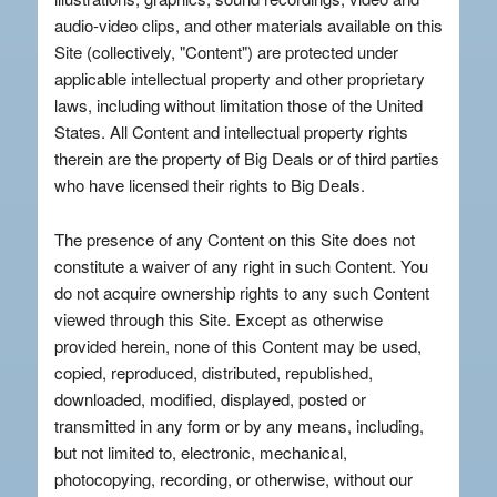
audio-video clips, and other materials available on this
Site (collectively, "Content") are protected under
applicable intellectual property and other proprietary
laws, including without limitation those of the United
States. All Content and intellectual property rights
therein are the property of Big Deals or of third parties
who have licensed their rights to Big Deals.
The presence of any Content on this Site does not
constitute a waiver of any right in such Content. You
do not acquire ownership rights to any such Content
viewed through this Site. Except as otherwise
provided herein, none of this Content may be used,
copied, reproduced, distributed, republished,
downloaded, modified, displayed, posted or
transmitted in any form or by any means, including,
but not limited to, electronic, mechanical,
photocopying, recording, or otherwise, without our