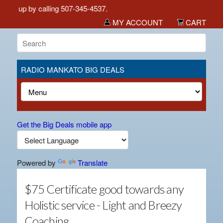
ick up by calling 507-345-4537.
MY ACCOUNT
CART
RADIO MANKATO BIG DEALS
Get the Big Deals mobile app
Powered by
Translate
$75 Certificate good towards any
Holistic service - Light and Breezy
Coaching