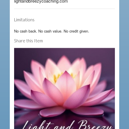
lightandbreezycoaching.com
Limitations
No cash back. No cash value. No credit given.
Share this Item