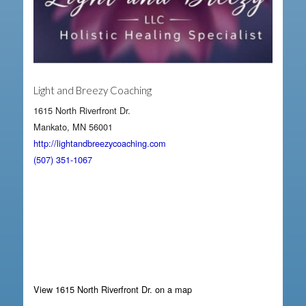
Light and Breezy Coaching
1615 North Riverfront Dr.
Mankato, MN 56001
http://lightandbreezycoaching.com
(507) 351-1067
View 1615 North Riverfront Dr. on a map