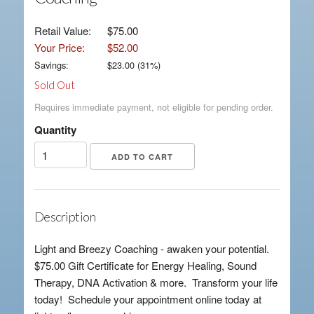
Retail Value:
$75.00
Your Price:
$52.00
Savings:
$
23.00
(
31
%)
Sold Out
Requires immediate payment, not eligible for pending order.
Quantity
Description
Light and Breezy Coaching - awaken your potential.
$75.00 Gift Certificate for Energy Healing, Sound
Therapy, DNA Activation & more. Transform your life
today! Schedule your appointment online today at