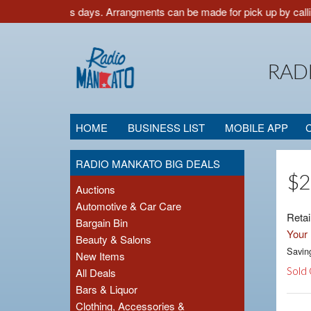
low 3-5 business days. Arrangments can be made for pick up by callin
RAD
HOME
BUSINESS LIST
MOBILE APP
RADIO MANKATO BIG DEALS
$2
Auctions
Automotive & Car Care
Retai
Bargain Bin
Your 
Beauty & Salons
Savin
New Items
Sold
All Deals
Bars & Liquor
Clothing, Accessories &