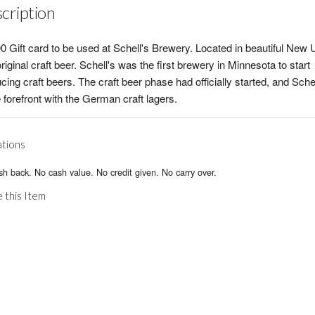
cription
0 Gift card to be used at Schell's Brewery. Located in beautiful New 
riginal craft beer. Schell's was the first brewery in Minnesota to start
cing craft beers. The craft beer phase had officially started, and Sche
e forefront with the German craft lagers.
ations
h back. No cash value. No credit given. No carry over.
 this Item