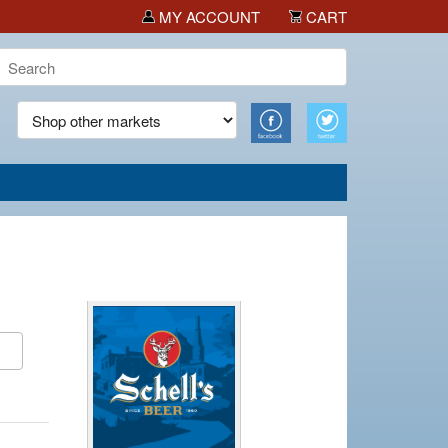
MY ACCOUNT
CART