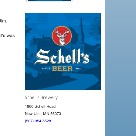
Ulm.
ll's was
Schell's Brewery
1860 Schell Road
New Ulm, MN 56073
(507) 354-5528