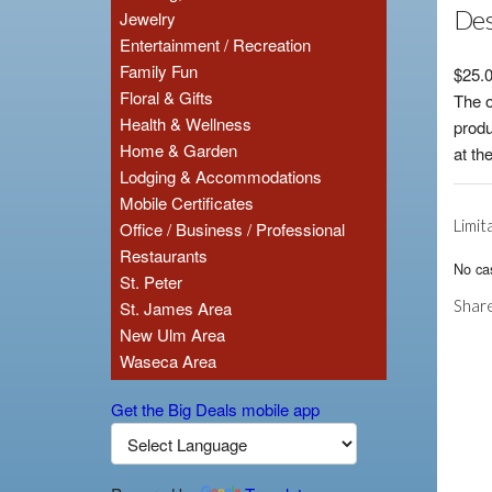
Des
Jewelry
Entertainment / Recreation
Family Fun
$25.0
Floral & Gifts
The o
Health & Wellness
produ
Home & Garden
at th
Lodging & Accommodations
Mobile Certificates
Limit
Office / Business / Professional
Restaurants
No cas
St. Peter
Share
St. James Area
New Ulm Area
Waseca Area
Get the Big Deals mobile app