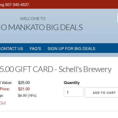
g 507-345-4537.
WELCOME TO
IO MANKATO BIG DEALS
CONTACT US
FAQ'S
SIGN UP FOR BIG DEALS
5.00 GIFT CARD - Schell's Brewery
l Value:
$25.00
Quantity
Price:
$21.00
gs:
$
4.00
(
16
%)
 Out